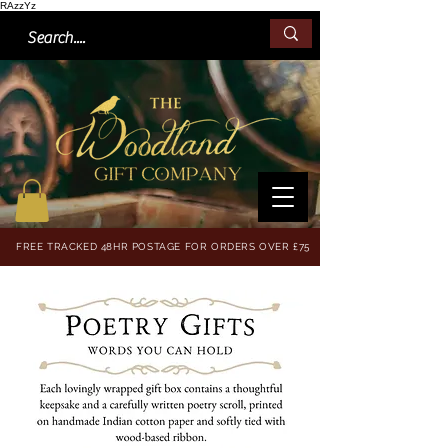
RAzzYz
FREE TRACKED 48HR POSTAGE FOR ORDERS OVER £75