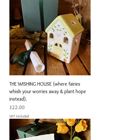
THE WISHING HOUSE (where fairies
whisk your worries away & plant hope
instead).
Price
£22.00
VAT Included