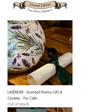
LAVENDER - Scented Poetry Gift &
Ceramic - For Calm
Out of stock