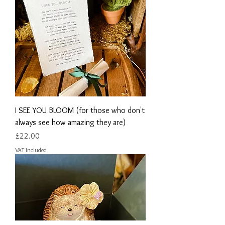
I SEE YOU BLOOM (for those who don't
always see how amazing they are)
Price
£22.00
VAT Included