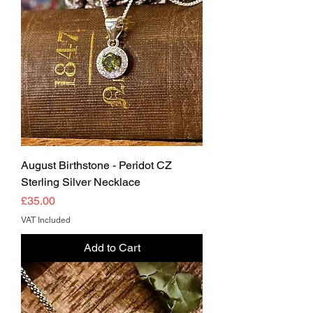
August Birthstone - Peridot CZ
Sterling Silver Necklace
Price
£35.00
VAT Included
Add to Cart