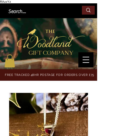
RAzzYz
FREE TRACKED 48HR POSTAGE FOR ORDERS OVER £75