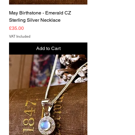
May Birthstone - Emerald CZ
Sterling Silver Necklace
Price
£35.00
VAT Included
Add to Cart