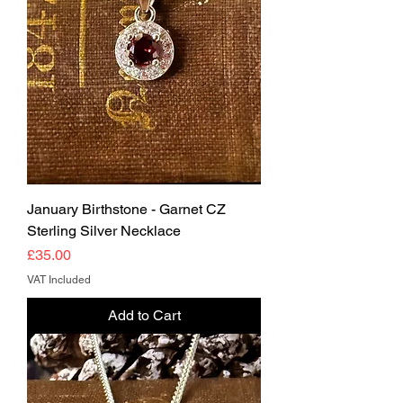
January Birthstone - Garnet CZ
Sterling Silver Necklace
Price
£35.00
VAT Included
Add to Cart