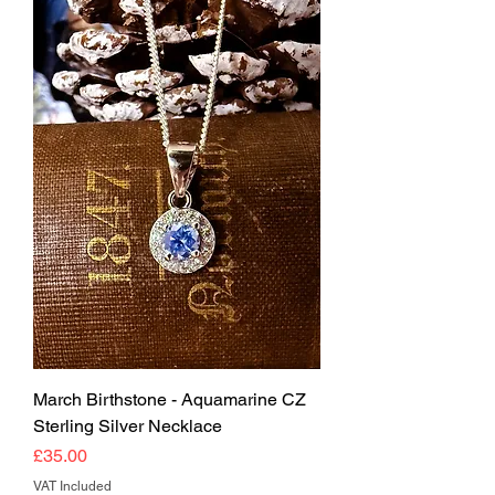
March Birthstone - Aquamarine CZ
Sterling Silver Necklace
Price
£35.00
VAT Included