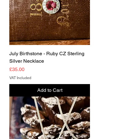
July Birthstone - Ruby CZ Sterling
Silver Necklace
Price
£35.00
VAT Included
Add to Cart