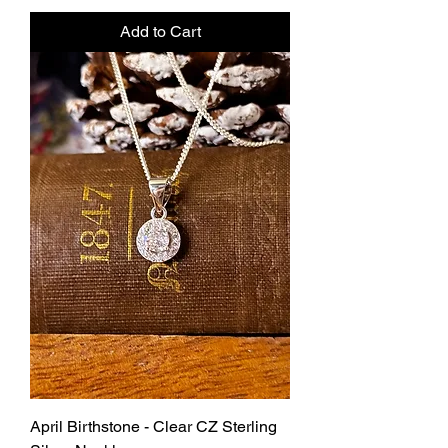
Add to Cart
April Birthstone - Clear CZ Sterling