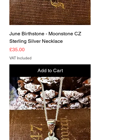
June Birthstone - Moonstone CZ
Sterling Silver Necklace
Price
£35.00
VAT Included
Add to Cart