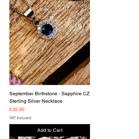
September Birthstone - Sapphire CZ
Sterling Silver Necklace
Price
£35.00
VAT Included
Add to Cart