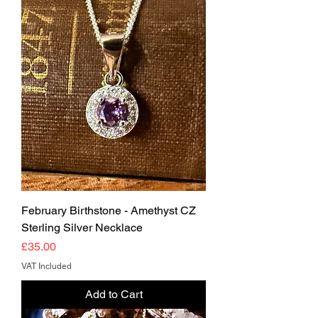
February Birthstone - Amethyst CZ
Sterling Silver Necklace
Price
£35.00
VAT Included
Add to Cart