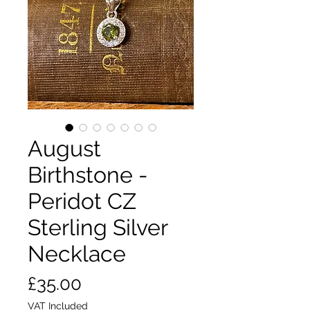
August
Birthstone -
Peridot CZ
Sterling Silver
Necklace
Price
£35.00
VAT Included