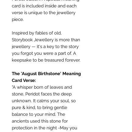
card is included inside and each
verse is unique to the jewellery
piece.
Inspired by fables of old,
Storybook Jewellery is more than
jewellery — it's a key to the story
you forgot you were a part of. A
keepsake to be treasured forever.
The 'August Birthstone' Meaning
Card Verse:
"A whisper born of leaves and
stone, Peridot faces the deep
unknown. It calms your soul, so
pure & kind, to bring gentle
balance to your mind. The
ancients used this stone for
protection in the night -May you