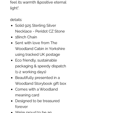
feel its warmth &positive eternal
light".
details:
Solid 925 Sterling Silver
Necklace - Peridot CZ Stone
18inch Chain
Sent with love from The
Woodland Cabin in Yorkshire
using tracked UK postage
Eco friendly, sustainable
packaging & speedy dispatch
(1-2 working days)
Beautifully presented in a
Woodland Storybook gift box
Comes with a Woodland
meaning card
Designed to be treasured
forever
We’re proud to be an