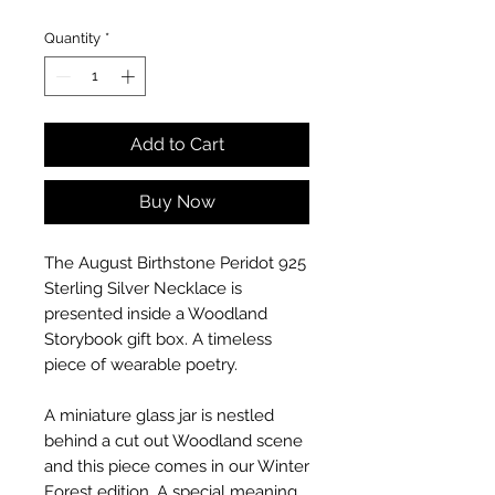
Quantity
*
Add to Cart
Buy Now
The August Birthstone Peridot 925
Sterling Silver Necklace is
presented inside a Woodland
Storybook gift box. A timeless
piece of wearable poetry.
A miniature glass jar is nestled
behind a cut out Woodland scene
and this piece comes in our Winter
Forest edition. A special meaning