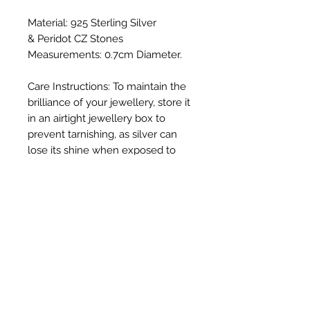
Material: 925 Sterling Silver
& Peridot CZ Stones
Measurements: 0.7cm Diameter.
Care Instructions: To maintain the
brilliance of your jewellery, store it
in an airtight jewellery box to
prevent tarnishing, as silver can
lose its shine when exposed to
direct sunlight and oxygen. Gently
polish with a soft cloth and avoid
exposure to harsh chemicals such
as chlorinated swimming pools.
We do not put invoices in with
your order due to the giftable
nature of our beautiful jewellery.
Your invoice will be delivered via
the email address on your order.