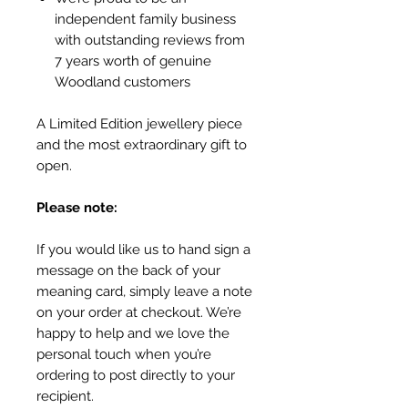
independent family business
with outstanding reviews from
7 years worth of genuine
Woodland customers
A Limited Edition jewellery piece
and the most extraordinary gift to
open.
Please note:
If you would like us to hand sign a
message on the back of your
meaning card, simply leave a note
on your order at checkout. We’re
happy to help and we love the
personal touch when you’re
ordering to post directly to your
recipient.