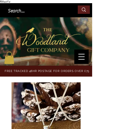
RAzzYz
FREE TRACKED 48HR POSTAGE FOR ORDERS OVER £75