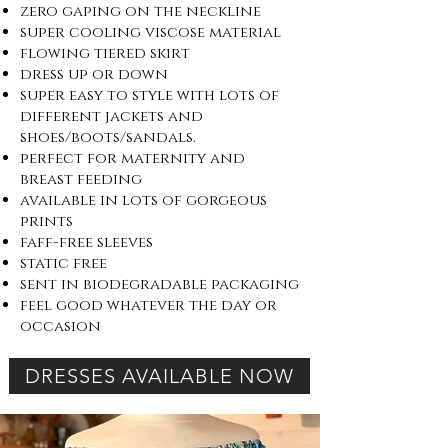
zero gaping on the neckline
super cooling viscose material
flowing tiered skirt
dress up or down
super easy to style with lots of
different jackets and
shoes/boots/sandals.
perfect for maternity and
breast feeding
available in lots of gorgeous
prints
faff-free sleeves
static free
sent in biodegradable packaging
feel good whatever the day or
occasion
DRESSES AVAILABLE NOW