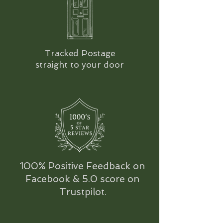
Tracked Postage
straight to your door
100% Positive Feedback on
Facebook & 5.0 score on
Trustpilot.