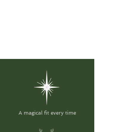
A magical fit every time