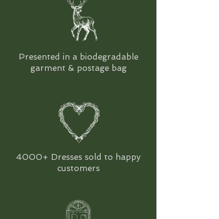
Presented in a biodegradable
garment & postage bag
4000+ Dresses sold to happy
customers