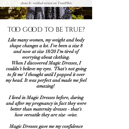
too good to be true?
Like many women, my weight and body
shape changes a lot. I've been a size 8
and now at size 18/20 I'm tired of
worrying about clothing.
When I discovered Magic Dresses, I
couldn't believe my eyes. 'That's not going
to fit me' I thought until I popped it over
my head. It was perfect and made me feel
amazing!
I lived in Magic Dresses before, during
and after my pregnancy in fact they were
better than maternity dresses - that's
how versatile they are size -wise.
Magic Dresses gave me my confidence