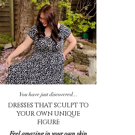
You have just discovered...
DRESSES THAT SCULPT TO
YOUR OWN UNIQUE
FIGURE
Feel amazing in your own skin