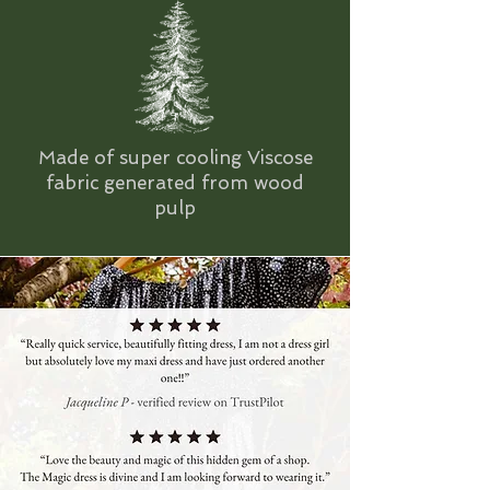
Made of super cooling Viscose
fabric generated from wood
pulp