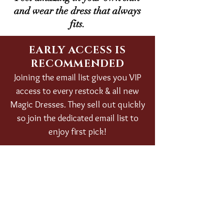
and wear the dress that always
fits.
EARLY ACCESS IS
RECOMMENDED
Joining the email list gives you VIP
access to every restock & all new
Magic Dresses. They sell out quickly
so join the dedicated email list to
enjoy first pick!