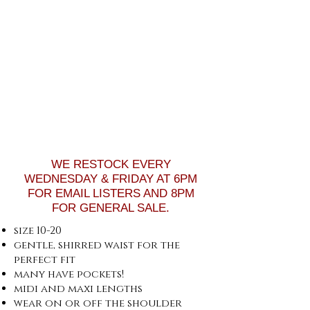
WE RESTOCK EVERY
WEDNESDAY & FRIDAY AT 6PM
FOR EMAIL LISTERS AND 8PM
FOR GENERAL SALE.
size 10-20
gentle, shirred waist for the
perfect fit
many have pockets!
midi and maxi lengths
wear on or off the shoulder