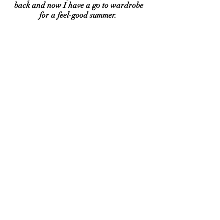
back and now I have a go to wardrobe
for a feel-good summer.
I bought 30 dresses to share with you and
what happened shocked me. 4000+
Magic Dresses later, your feedback
warms my soul. I'm now on a mission to
share Magic Dresses with more women
because our bodies are supposed to
change and we all deserve to feel
beautiful in our own skin.
Lots of love, Charlotte xxx
Dress restocks are
on Wednesdays &
fridays at 6pm for
the dress email
club and 8pm for