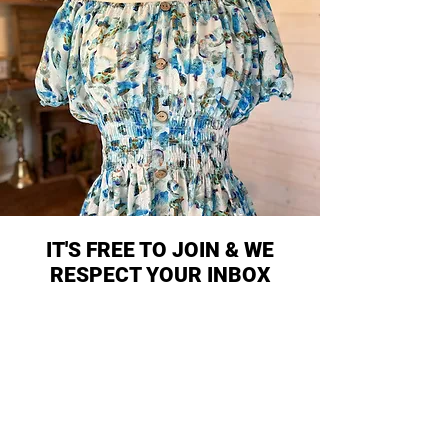
IT'S FREE TO JOIN & WE
RESPECT YOUR INBOX