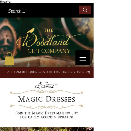
RAzzYz
FREE TRACKED 48HR POSTAGE FOR ORDERS OVER £75