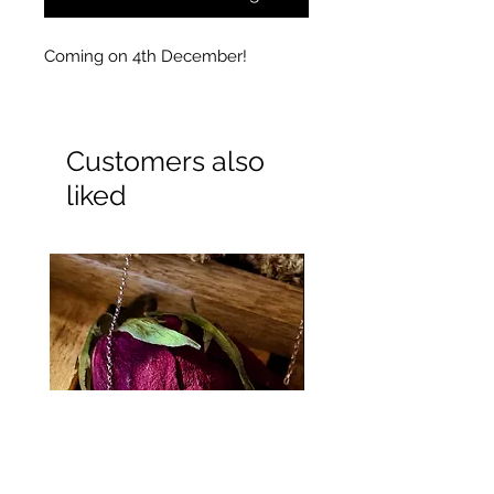
Coming on 4th December!
Customers also
liked