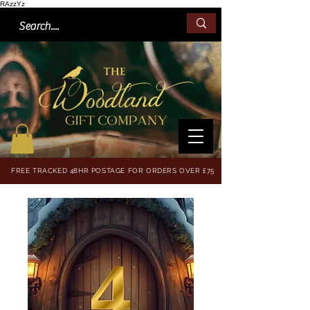
RAzzYz
FREE TRACKED 48HR POSTAGE FOR ORDERS OVER £75