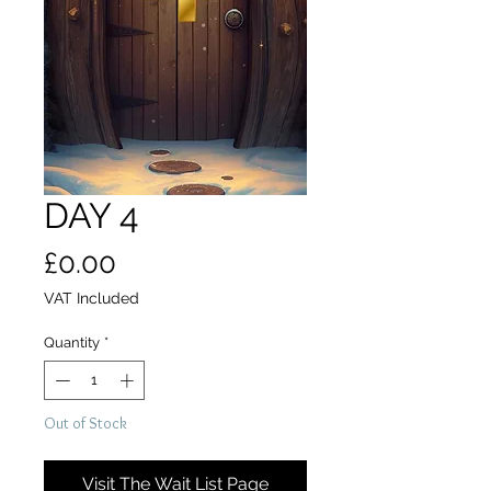
DAY 4
Price
£0.00
VAT Included
Quantity
*
Out of Stock
Visit The Wait List Page