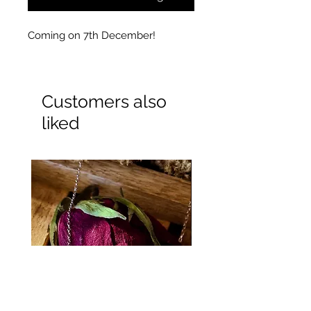
Coming on 7th December!
Customers also
liked