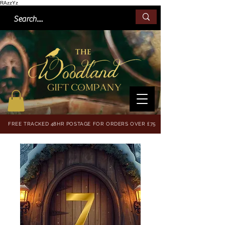
RAzzYz
FREE TRACKED 48HR POSTAGE FOR ORDERS OVER £75