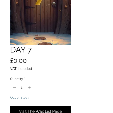
DAY 7
Price
£0.00
VAT Included
Quantity
*
Out of Stock
Visit The Wait List Page