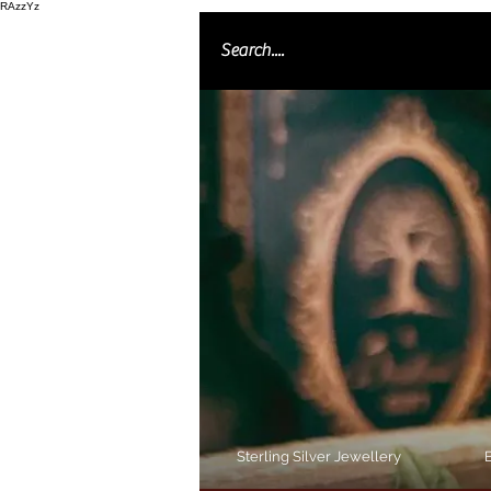
RAzzYz
Sterling Silver Jewellery
B