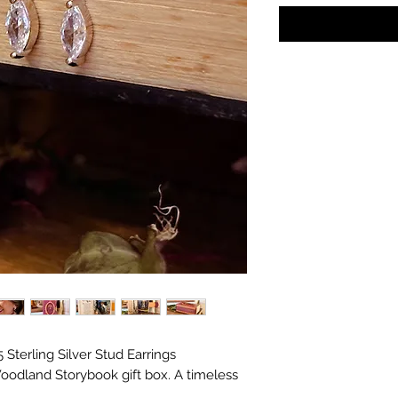
s in with the gifts!
Sterling Silver Stud Earrings
oodland Storybook gift box. A timeless