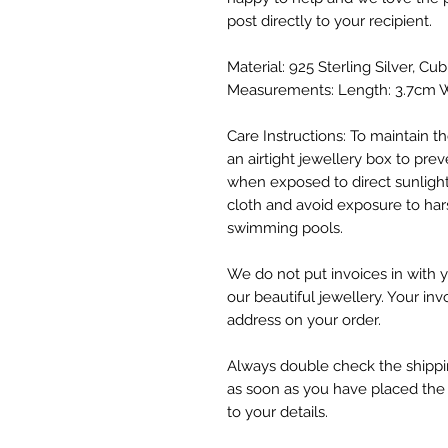
post directly to your recipient.
Material: 925 Sterling Silver, Cub
Measurements: Length: 3.7cm W
Care Instructions: To maintain the
an airtight jewellery box to preve
when exposed to direct sunlight
cloth and avoid exposure to har
swimming pools.
We do not put invoices in with y
our beautiful jewellery. Your inv
address on your order.
Always double check the shippin
as soon as you have placed the
to your details.