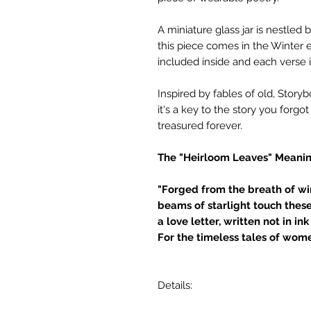
A miniature glass jar is nestle
this piece comes in the Winter e
included inside and each verse i
Inspired by fables of old, Story
it's a key to the story you forgo
treasured forever.
The "Heirloom Leaves" Meanin
"Forged from the breath of win
beams of starlight touch thes
a love letter, written not in ink 
For the timeless tales of wome
Details: