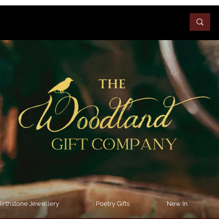
irthstone Jewellery
Poetry Gifts
New In