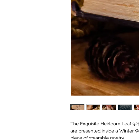
Don't worry, we never put invoice
The Exquisite Heirloom Leaf 925 
are presented inside a Winter W
piece of wearable poetry.