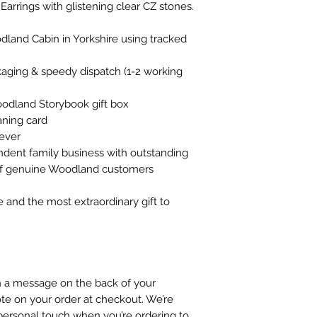
Earrings with glistening clear CZ stones.
land Cabin in Yorkshire using tracked
ckaging & speedy dispatch (1-2 working
oodland Storybook gift box
ning card
rever
ndent family business with outstanding
 of genuine Woodland customers
e and the most extraordinary gift to
gn a message on the back of your
te on your order at checkout. We’re
personal touch when you’re ordering to