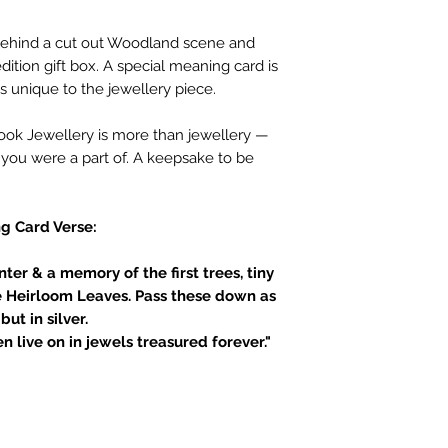
d behind a cut out Woodland scene and
dition gift box. A special meaning card is
s unique to the jewellery piece.
book Jewellery is more than jewellery —
t you were a part of. A keepsake to be
g Card Verse:
ter & a memory of the first trees, tiny
e Heirloom Leaves. Pass these down as
but in silver.
n live on in jewels treasured forever."