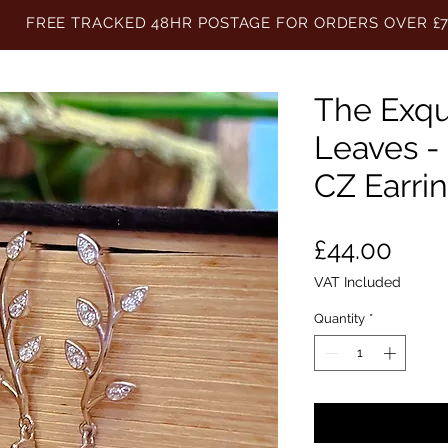
FREE TRACKED 48HR POSTAGE FOR ORDERS OVER £
The Exqu
Leaves - 
CZ Earri
Pric
£44.00
VAT Included
Quantity
*