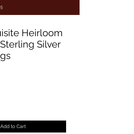
75
isite Heirloom
Sterling Silver
ngs
e
Add to Cart