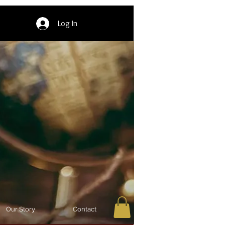
Log In
Our Story
Contact