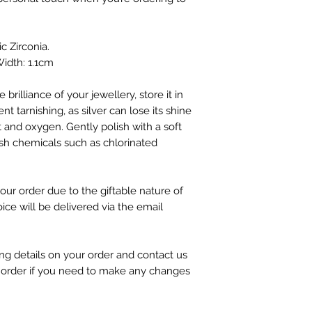
ic Zirconia.
idth: 1.1cm
 brilliance of your jewellery, store it in
nt tarnishing, as silver can lose its shine
 and oxygen. Gently polish with a soft
sh chemicals such as chlorinated
our order due to the giftable nature of
oice will be delivered via the email
g details on your order and contact us
 order if you need to make any changes