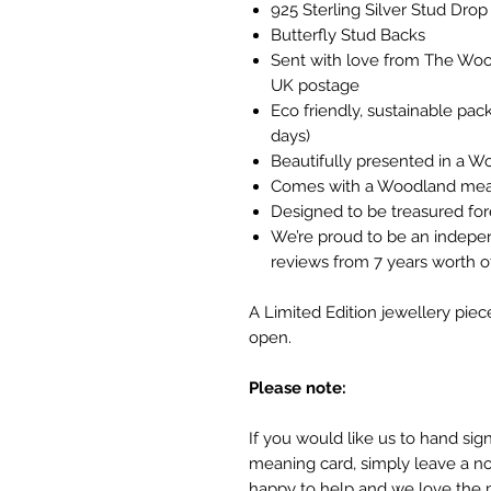
925 Sterling Silver Stud Drop 
Butterfly Stud Backs
Sent with love from The Wood
UK postage
Eco friendly, sustainable pa
days)
Beautifully presented in a W
Comes with a Woodland mea
Designed to be treasured fo
We’re proud to be an indepe
reviews from 7 years worth
A Limited Edition jewellery piec
open.
Please note:
If you would like us to hand si
meaning card, simply leave a no
happy to help and we love the 