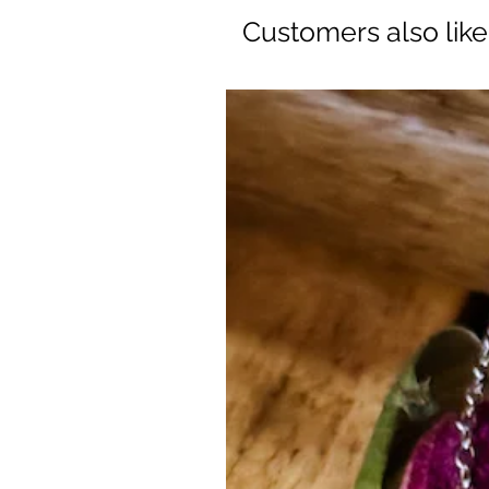
Customers also lik