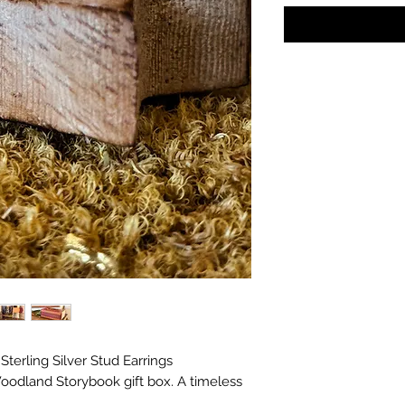
s in with the gifts!
terling Silver Stud Earrings
oodland Storybook gift box. A timeless