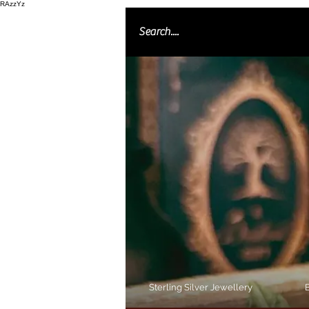
RAzzYz
Sterling Silver Jewellery
B