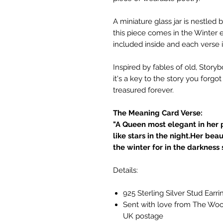
A miniature glass jar is nestle
this piece comes in the Winter e
included inside and each verse i
Inspired by fables of old, Story
it's a key to the story you forgo
treasured forever.
The Meaning Card Verse:
"A Queen most elegant in her 
like stars in the night.Her bea
the winter for in the darkness s
Details:
925 Sterling Silver Stud Earri
Sent with love from The Wood
UK postage