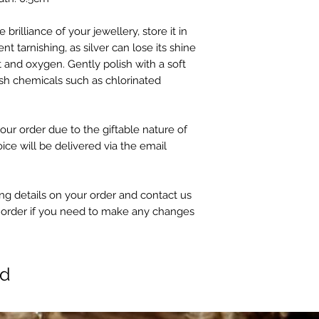
 brilliance of your jewellery, store it in
nt tarnishing, as silver can lose its shine
 and oxygen. Gently polish with a soft
sh chemicals such as chlorinated
our order due to the giftable nature of
oice will be delivered via the email
g details on your order and contact us
 order if you need to make any changes
ed