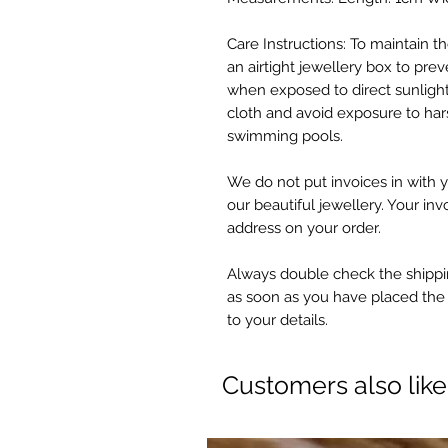
Care Instructions: To maintain the
an airtight jewellery box to preve
when exposed to direct sunlight
cloth and avoid exposure to har
swimming pools.
We do not put invoices in with y
our beautiful jewellery. Your inv
address on your order.
Always double check the shippin
as soon as you have placed the
to your details.
Customers also lik