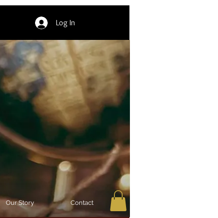
Log In
Our Story
Contact