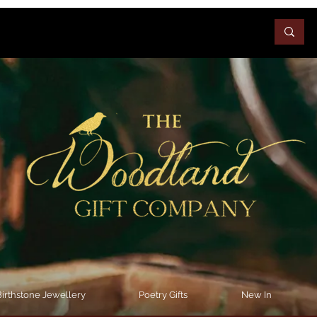
irthstone Jewellery
Poetry Gifts
New In