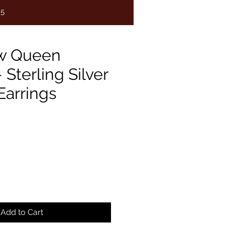
75
w Queen
- Sterling Silver
Earrings
e
Add to Cart