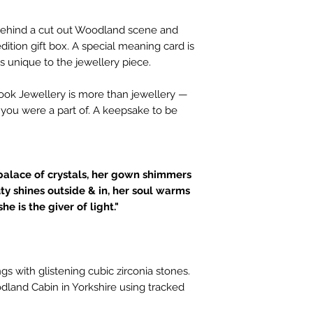
d behind a cut out Woodland scene and
dition gift box. A special meaning card is
s unique to the jewellery piece.
book Jewellery is more than jewellery —
t you were a part of. A keepsake to be
palace of crystals, her gown shimmers
uty shines outside & in, her soul warms
he is the giver of light."
ngs with glistening cubic zirconia stones.
land Cabin in Yorkshire using tracked