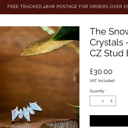
FREE TRACKED 48HR POSTAGE FOR ORDERS OVER £
The Sno
Crystals 
CZ Stud 
Pric
£30.00
VAT Included
Quantity
*