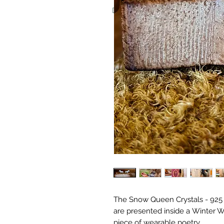
Don't worry, we never put invoice
The Snow Queen Crystals - 925 S
are presented inside a Winter W
piece of wearable poetry.