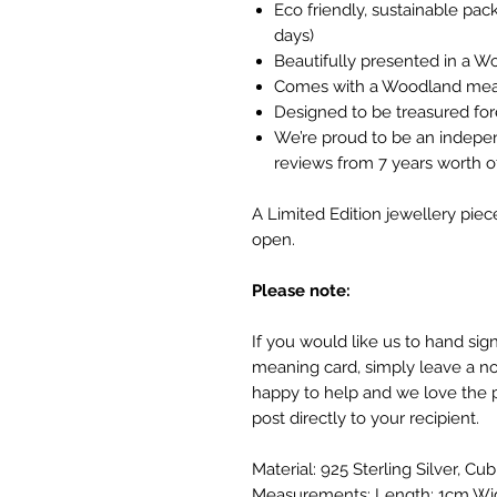
Eco friendly, sustainable pa
days)
Beautifully presented in a W
Comes with a Woodland mea
Designed to be treasured fo
We’re proud to be an indepe
reviews from 7 years worth
A Limited Edition jewellery piec
open.
Please note:
If you would like us to hand si
meaning card, simply leave a no
happy to help and we love the 
post directly to your recipient.
Material: 925 Sterling Silver, Cub
Measurements: Length: 1cm Wi