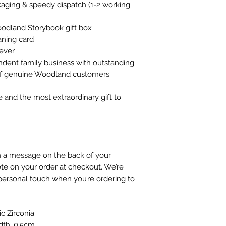
ckaging & speedy dispatch (1-2 working
oodland Storybook gift box
ning card
rever
ndent family business with outstanding
 of genuine Woodland customers
e and the most extraordinary gift to
gn a message on the back of your
te on your order at checkout. We’re
personal touch when you’re ordering to
ic Zirconia.
dth: 0.5cm