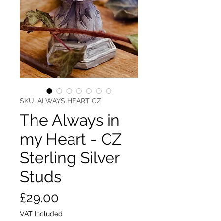
SKU: ALWAYS HEART CZ
The Always in
my Heart - CZ
Sterling Silver
Studs
Price
£29.00
VAT Included