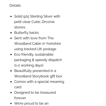
Details:
Solid 925 Sterling Silver with
petit clear Cubic Zirconia
stones.
Butterfly backs
Sent with love from The
Woodland Cabin in Yorkshire
using tracked UK postage
Eco friendly, sustainable
packaging & speedy dispatch
(1-2 working days)
Beautifully presented in a
Woodland Storybook gift box
Comes with a special meaning
card
Designed to be treasured
forever
We’re proud to be an