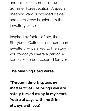
and this piece comes in the
Summer Forest edition. A special
meaning card is included inside
and each verse is unique to the
jewellery piece.
Inspired by fables of old, the
Storybook Collection is more than
jewellery — it's a key to the story
you forgot you were a part of. A
keepsake to be treasured forever.
The Meaning Card Verse:
"Through time & space, no
matter what life brings you are
safely tucked away in my heart.
You’re always with me & I’m
always with you."