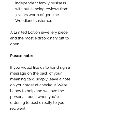
independent family business
with outstanding reviews from
7 years worth of genuine
Woodland customers
A Limited Edition jewellery piece
and the most extraordinary gift to
open.
Please note:
If you would like us to hand sign a
message on the back of your
meaning card, simply leave a note
on your order at checkout. We’re
happy to help and we love the
personal touch when you’re
ordering to post directly to your
recipient.