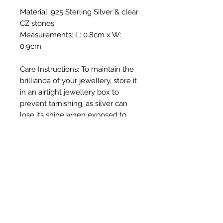
Material: 925 Sterling Silver & clear
CZ stones.
Measurements: L: 0.8cm x W:
0.9cm
Care Instructions: To maintain the
brilliance of your jewellery, store it
in an airtight jewellery box to
prevent tarnishing, as silver can
lose its shine when exposed to
direct sunlight and oxygen. Gently
polish with a soft cloth and avoid
exposure to harsh chemicals such
as chlorinated swimming pools.
We do not put invoices in with
your order due to the giftable
nature of our beautiful jewellery.
Your invoice will be delivered via