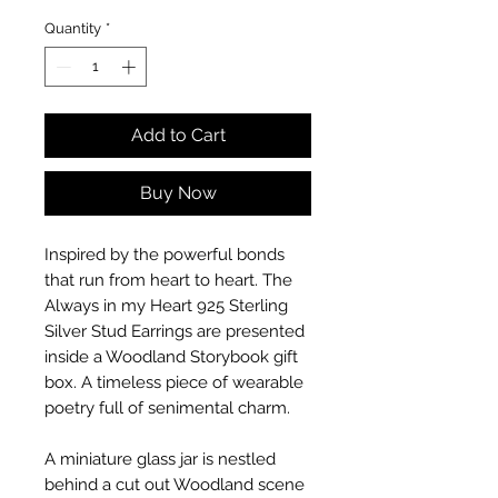
Quantity
*
Add to Cart
Buy Now
Inspired by the powerful bonds
that run from heart to heart. The
Always in my Heart 925 Sterling
Silver Stud Earrings are presented
inside a Woodland Storybook gift
box. A timeless piece of wearable
poetry full of senimental charm.
A miniature glass jar is nestled
behind a cut out Woodland scene