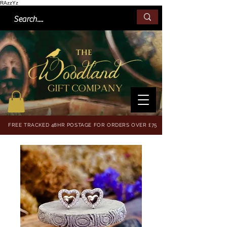
RAzzYz
FREE TRACKED 48HR POSTAGE FOR ORDERS OVER £75