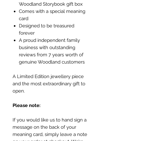
Woodland Storybook gift box
Comes with a special meaning
card
Designed to be treasured
forever
A proud independent family
business with outstanding
reviews from 7 years worth of
genuine Woodland customers
A Limited Edition jewellery piece
and the most extraordinary gift to
open.
Please note:
If you would like us to hand sign a
message on the back of your
meaning card, simply leave a note