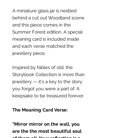
A miniature glass jar is nestled
behind a cut out Woodland scene
and this piece comes in the
Summer Forest edition. A special
meaning card is included inside
and each verse matched the
jewellery piece.
Inspired by fables of old, the
Storybook Collection is more than
jewellery — it's a key to the story
you forgot you were a part of. A
keepsake to be treasured forever.
The Meaning Card Verse:
"Mirror mirror on the wall, you
are the the most beautiful soul