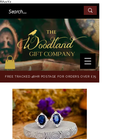
RAzzYz
FREE TRACKED 48HR POSTAGE FOR ORDERS OVER £75