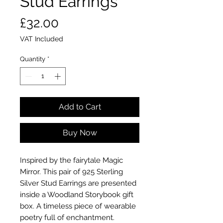
Stud Earrings
Price
£32.00
VAT Included
Quantity
*
Add to Cart
Buy Now
Inspired by the fairytale Magic
Mirror. This pair of 925 Sterling
Silver Stud Earrings are presented
inside a Woodland Storybook gift
box. A timeless piece of wearable
poetry full of enchantment.