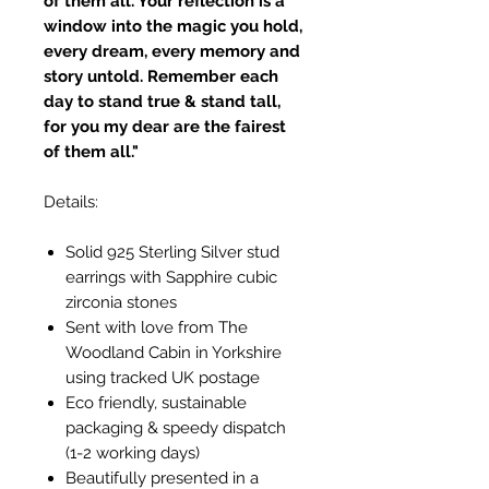
of them all. Your reflection is a
window into the magic you hold,
every dream, every memory and
story untold. Remember each
day to stand true & stand tall,
for you my dear are the fairest
of them all."
Details:
Solid 925 Sterling Silver stud
earrings with Sapphire cubic
zirconia stones
Sent with love from The
Woodland Cabin in Yorkshire
using tracked UK postage
Eco friendly, sustainable
packaging & speedy dispatch
(1-2 working days)
Beautifully presented in a