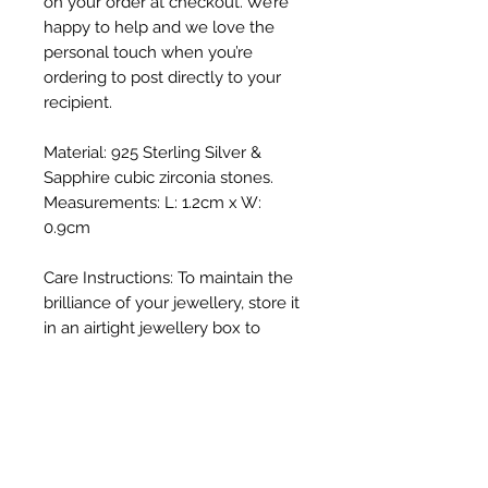
on your order at checkout. We’re
happy to help and we love the
personal touch when you’re
ordering to post directly to your
recipient.
Material: 925 Sterling Silver &
Sapphire cubic zirconia stones.
Measurements: L: 1.2cm x W:
0.9cm
Care Instructions: To maintain the
brilliance of your jewellery, store it
in an airtight jewellery box to
prevent tarnishing, as silver can
lose its shine when exposed to
direct sunlight and oxygen. Gently
polish with a soft cloth and avoid
exposure to harsh chemicals such
as chlorinated swimming pools.