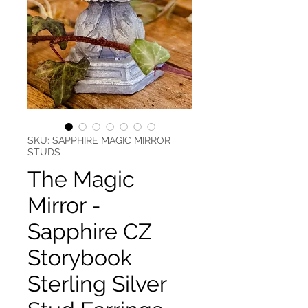
SKU: SAPPHIRE MAGIC MIRROR
STUDS
The Magic
Mirror -
Sapphire CZ
Storybook
Sterling Silver