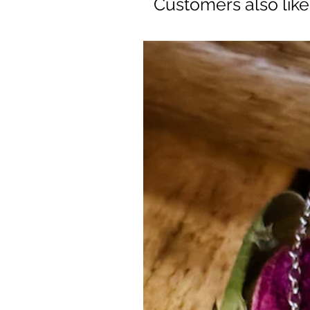
Customers also lik