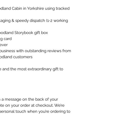
land Cabin in Yorkshire using tracked
ckaging & speedy dispatch (1-2 working
oodland Storybook gift box
g card
rever
business with outstanding reviews from
oodland customers
e and the most extraordinary gift to
gn a message on the back of your
te on your order at checkout. We’re
personal touch when you’re ordering to