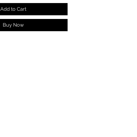
Add to Cart
Buy Now