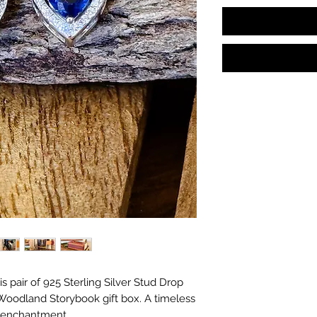
s in with the gifts!
s pair of 925 Sterling Silver Stud Drop
 Woodland Storybook gift box. A timeless
f enchantment.