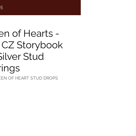
75
n of Hearts -
 CZ Storybook
Silver Stud
rings
EEN OF HEART STUD DROPS
e