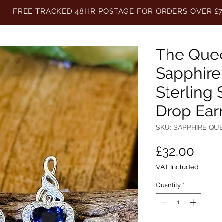
FREE TRACKED 48HR POSTAGE FOR ORDERS OVER £
The Quee
Sapphire
Sterling 
Drop Ear
SKU: SAPPHIRE QU
Pric
£32.00
VAT Included
Quantity
*