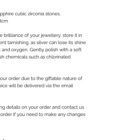
apphire cubic zirconia stones.
.8cm
 brilliance of your jewellery, store it in
nt tarnishing, as silver can lose its shine
 and oxygen. Gently polish with a soft
sh chemicals such as chlorinated
our order due to the giftable nature of
oice will be delivered via the email
g details on your order and contact us
 order if you need to make any changes