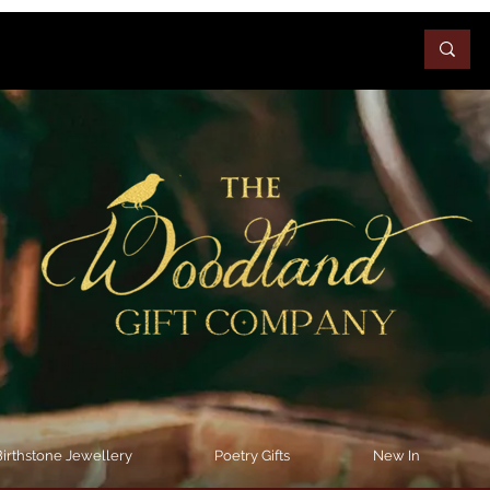
irthstone Jewellery
Poetry Gifts
New In