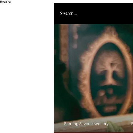
RAzzYz
Sterling Silver Jewellery
B