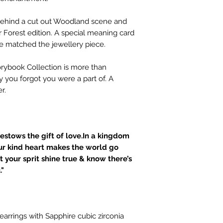
d behind a cut out Woodland scene and
Forest edition. A special meaning card
se matched the jewellery piece.
torybook Collection is more than
ry you forgot you were a part of. A
r.
estows the gift of love.In a kingdom
ur kind heart makes the world go
t your sprit shine true & know there’s
."
 earrings with Sapphire cubic zirconia