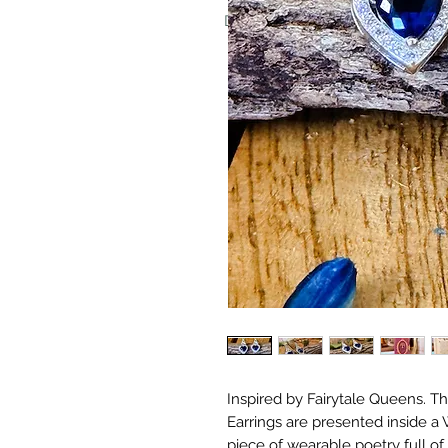
Don't worry, we never put invoice
Inspired by Fairytale Queens. Thi
Earrings are presented inside a
piece of wearable poetry full o