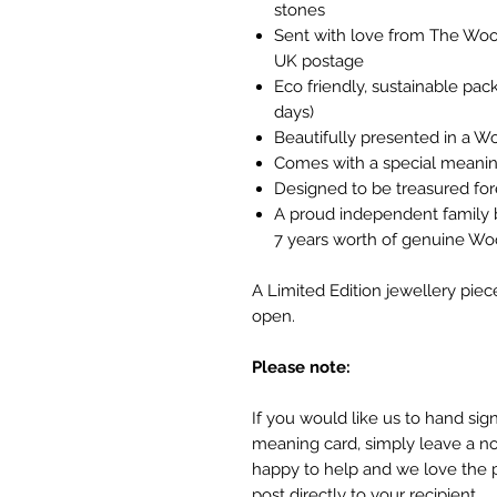
stones
Sent with love from The Wood
UK postage
Eco friendly, sustainable pa
days)
Beautifully presented in a W
Comes with a special meanin
Designed to be treasured fo
A proud independent family 
7 years worth of genuine W
A Limited Edition jewellery piec
open.
Please note:
If you would like us to hand si
meaning card, simply leave a no
happy to help and we love the 
post directly to your recipient.