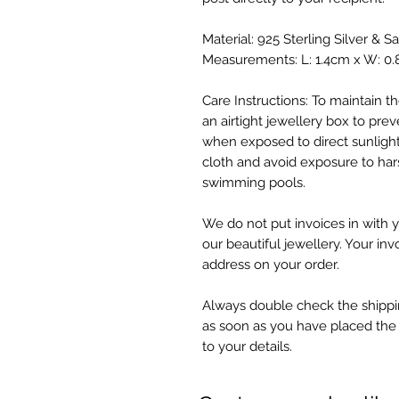
Material: 925 Sterling Silver & S
Measurements: L: 1.4cm x W: 0
Care Instructions: To maintain the
an airtight jewellery box to preve
when exposed to direct sunlight
cloth and avoid exposure to har
swimming pools.
We do not put invoices in with y
our beautiful jewellery. Your inv
address on your order.
Always double check the shippin
as soon as you have placed the
to your details.