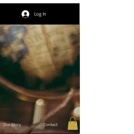
Log In
Our Story
Contact