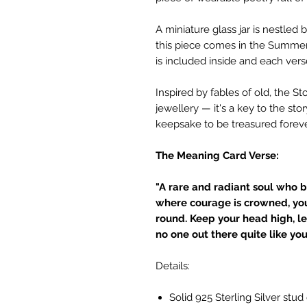
A miniature glass jar is nestle
this piece comes in the Summer 
is included inside and each ver
Inspired by fables of old, the S
jewellery — it's a key to the sto
keepsake to be treasured foreve
The Meaning Card Verse:
"A rare and radiant soul who b
where courage is crowned, yo
round. Keep your head high, le
no one out there quite like you
Details:
Solid 925 Sterling Silver stud